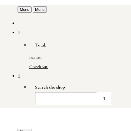
Menu
Menu
Total:
Basket
Checkout
Search the shop