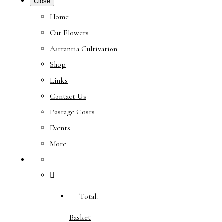
Close
Home
Cut Flowers
Astrantia Cultivation
Shop
Links
Contact Us
Postage Costs
Events
More
Total:
Basket