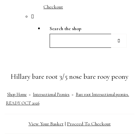
Checkout
Search the shop
Hillary bare root 3/5 nose bare rooy peony
Shop Home
>
Intersectional Peonies
>
Bare root Intersectional peonies.
READY OCT 2026
View Your Basket
|
Proceed To Checkout