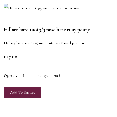
Hillary bare root 3/5 nose bare rooy peony
Hillary bare root 3/5 nose intersectional paeonie
£27.00
Quantity
:
at £
27.00
each
Add To Basket