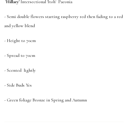
'Hillary'
Intersectional 'Itoh' Paeonia
- Semi double flowers starting raspberry red then fading to a red
and yellow blend
- Height to 70cm
- Spread to 70cm
- Scented lightly
- Side Buds Yes
- Green foliage Bronze in Spring and Autumn