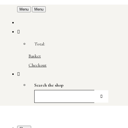
Menu
Menu
Total:
Basket
Checkout
Search the shop