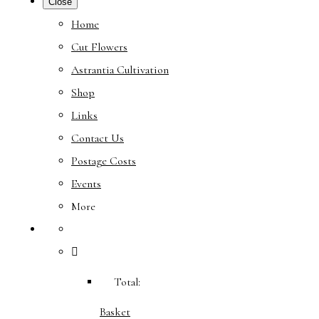
Close
Home
Cut Flowers
Astrantia Cultivation
Shop
Links
Contact Us
Postage Costs
Events
More
Total:
Basket