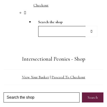
Checkout
Search the shop
Intersectional Peonies - Shop
View Your Basket
|
Proceed To Checkout
Search