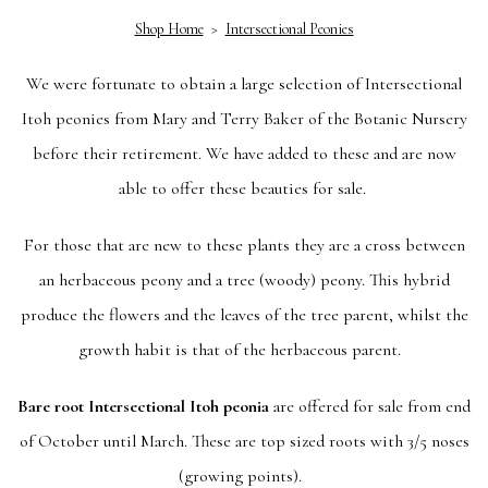
Shop Home
>
Intersectional Peonies
We were fortunate to obtain a large selection of Intersectional
Itoh peonies from Mary and Terry Baker of the Botanic Nursery
before their retirement. We have added to these and are now
able to offer these beauties for sale.
For those that are new to these plants they are a cross between
an herbaceous peony and a tree (woody) peony. This hybrid
produce the flowers and the leaves of the tree parent, whilst the
growth habit is that of the herbaceous parent.
Bare root Intersectional Itoh peonia
are offered for sale from end
of October until March. These are top sized roots with 3/5 noses
(growing points).