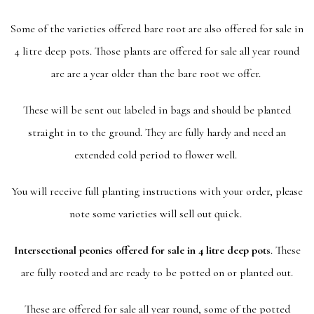
Some of the varieties offered bare root are also offered for sale in
4 litre deep pots. Those plants are offered for sale all year round
are are a year older than the bare root we offer.
These will be sent out labeled in bags and should be planted
straight in to the ground. They are fully hardy and need an
extended cold period to flower well.
You will receive full planting instructions with your order, please
note some varieties will sell out quick.
Intersectional peonies offered for sale in 4 litre deep pots
. These
are fully rooted and are ready to be potted on or planted out.
These are offered for sale all year round, some of the potted