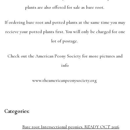
plants are also offered for sale as bare root.
If ordering bare root and potted plants at the same time you may
recieve your potted plants first. You will only be charged for one
lot of postage.
Check out the American Peony Society for more pictures and
info
www.theamericanpeonysociety.org
Categories:
Bare root Intersectional peonies. READY OCT 2026